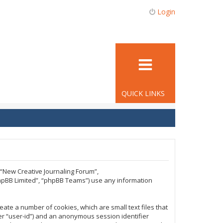
Login
QUICK LINKS
, “New Creative Journaling Forum”,
phpBB Limited”, “phpBB Teams”) use any information
eate a number of cookies, which are small text files that
ter “user-id”) and an anonymous session identifier