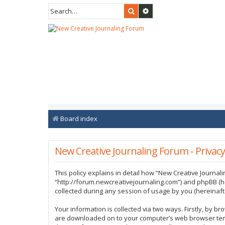
Search
Advanced search
Board index
New Creative Journaling Forum - Privacy
This policy explains in detail how “New Creative Journali
“http://forum.newcreativejournaling.com”) and phpBB (h
collected during any session of usage by you (hereinafte
Your information is collected via two ways. Firstly, by b
are downloaded on to your computer’s web browser tempor