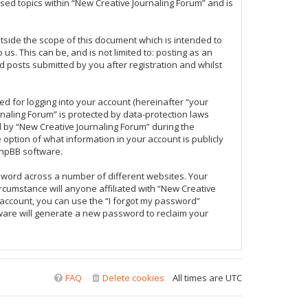
sed topics within “New Creative Journaling Forum” and is
tside the scope of this document which is intended to
s. This can be, and is not limited to: posting as an
 posts submitted by you after registration and whilst
d for logging into your account (hereinafter “your
rnaling Forum” is protected by data-protection laws
 by “New Creative Journaling Forum” during the
e option of what information in your account is publicly
phpBB software.
sword across a number of different websites. Your
rcumstance will anyone affiliated with “New Creative
 account, you can use the “I forgot my password”
ware will generate a new password to reclaim your
FAQ
Delete cookies
All times are
UTC