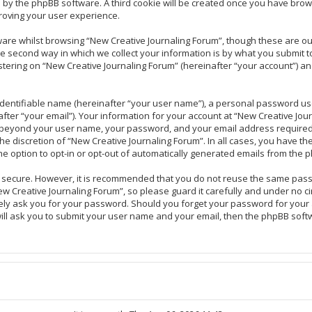
ou by the phpBB software. A third cookie will be created once you have brow
roving your user experience.
are whilst browsing “New Creative Journaling Forum”, though these are ou
second way in which we collect your information is by what you submit to u
ering on “New Creative Journaling Forum” (hereinafter “your account”) and
identifiable name (hereinafter “your user name”), a personal password use
fter “your email”). Your information for your account at “New Creative Jou
on beyond your user name, your password, and your email address required
the discretion of “New Creative Journaling Forum”. In all cases, you have th
he option to opt-in or opt-out of automatically generated emails from the 
is secure. However, it is recommended that you do not reuse the same pas
 Creative Journaling Forum”, so please guard it carefully and under no ci
tely ask you for your password. Should you forget your password for your
ill ask you to submit your user name and your email, then the phpBB soft