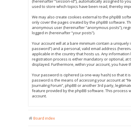
(hereinafter “session-id”), automatically assigned to y
used to store which topics have been read, thereby imp
We may also create cookies external to the phpBB softw
only cover the pages created by the phpBB software. The 
anonymous user (hereinafter “anonymous posts”), regist
logged in (hereinafter “your posts”).
Your account will at a bare minimum contain a uniquely 
password”) and a personal, valid email address (hereina
applicable in the country that hosts us. Any informati
registration process is either mandatory or optional, at 
displayed. Furthermore, within your account, you have t
Your password is ciphered (a one-way hash) so that it 
password is the means of accessing your account at “New
Journaling Forum”, phpBB or another 3rd party, legitima
feature provided by the phpBB software. This process w
account.
Board index