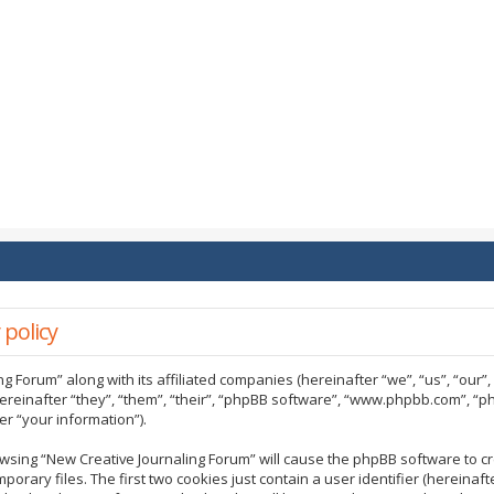
 policy
ng Forum” along with its affiliated companies (hereinafter “we”, “us”, “our”
ereinafter “they”, “them”, “their”, “phpBB software”, “www.phpbb.com”, “
r “your information”).
rowsing “New Creative Journaling Forum” will cause the phpBB software to cr
ary files. The first two cookies just contain a user identifier (hereinaf