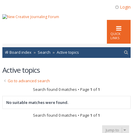
Login
QUICK
LINKS
S
Board index
Search
Active topics
e
Active topics
a
r
Go to advanced search
c
Search found 0 matches • Page
1
of
1
h
No suitable matches were found.
Search found 0 matches • Page
1
of
1
Jump to