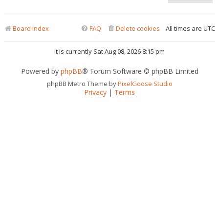
Board index
FAQ
Delete cookies
All times are
UTC
It is currently Sat Aug 08, 2026 8:15 pm
Powered by
phpBB
® Forum Software © phpBB Limited
phpBB Metro Theme by
PixelGoose Studio
Privacy
|
Terms